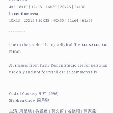
4x5
| 8x10
| 12x15
| 16x20
| 20x25
| 24x30
in centimetres:
10X13
| 20X25
| 30X38
| 40X50
| 51x64
| 61x76
- - - - - - - -
Due to the product being a digital file,
ALL SALES ARE
FINAL.
All images from Fishy Design Studio are for personal
use only and not for resell or use commercially.
- - - - - - - -
God of Cookery 食神 (1996)
Stephen Chow 周星馳
主演: 周星馳 | 吳孟達 | 莫文蔚 | 谷德昭 | 薛家燕