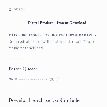
Beef
Beef
Balls
Balls
Share
Digital Product
Instant Download
THIS PURCHASE IS FOR DIGITAL DOWNLOAD ONLY
.
No physical prints will be shipped to you. Photo
frame not included.
- - - - - - - -
Poster Quote:
"爭咩～～～～～～～～ 笨！"
- - - - - - - -
Download purchase (.zip) include: