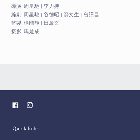
導演: 周星馳 | 李力持
編劇: 周星馳 | 谷德昭 | 勞文生 | 曾謹昌
監製: 楊國輝 | 田啟文
摄影: 馬楚成
Facebook
Instagram
Quick links