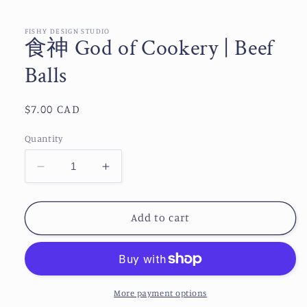
media
1
in
FISHY DESIGN STUDIO
食神 God of Cookery | Beef
modal
Balls
Regular
$7.00 CAD
price
Quantity
Decrease
Increase
quantity
quantity
for
for
Add to cart
食
食
神
神
God
God
of
of
Cookery
Cookery
More payment options
|
|