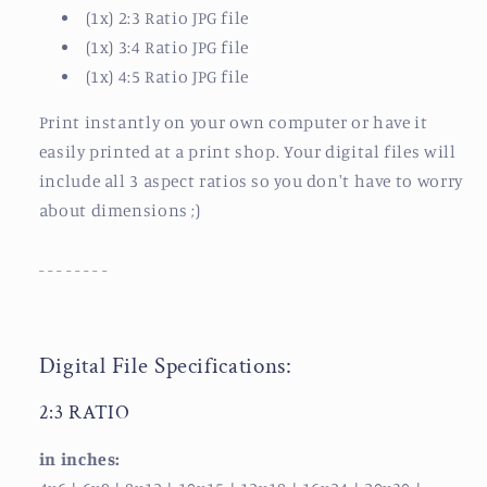
(1x) 2:3 Ratio JPG file
(1x) 3:4 Ratio JPG file
(1x) 4:5 Ratio JPG file
Print instantly on your own computer or have it
easily printed at a print shop.
Your digital files will
include all 3 aspect ratios so you don't have to worry
about dimensions ;)
- - - - - - - -
Digital File Specifications:
2:3 RATIO
in inches: