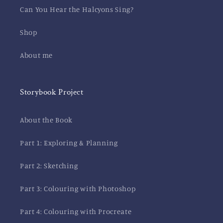
Can You Hear the Halcyons Sing?
Shop
About me
Storybook Project
About the Book
Part 1: Exploring & Planning
Part 2: Sketching
Part 3: Colouring with Photoshop
Part 4: Colouring with Procreate