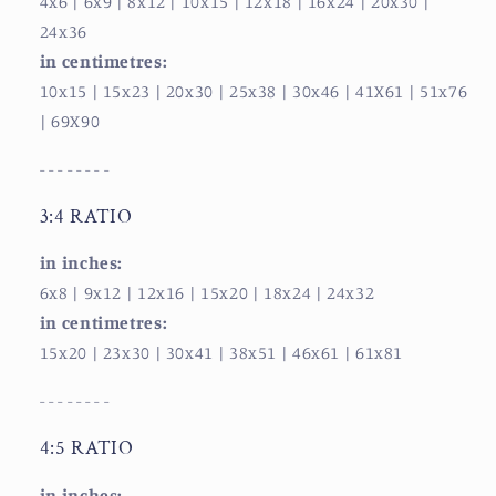
4x6 | 6x9
| 8x12
| 10x15
| 12x18
| 16x24
| 20x30
|
24x36
in centimetres:
10x15
| 15x23
| 20x30
| 25x38
| 30x46
| 41X61
| 51x76
| 69X90
- - - - - - - -
3:4 RATIO
in inches:
6x8
| 9x12
| 12x16
| 15x20
| 18x24
| 24x32
in centimetres:
15x20
| 23x30
| 30x41
| 38x51
| 46x61
| 61x81
- - - - - - - -
4:5 RATIO
in inches: