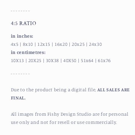
- - - - - - - -
4:5 RATIO
in inches:
4x5
| 8x10
| 12x15
| 16x20
| 20x25
| 24x30
in centimetres:
10X13
| 20X25
| 30X38
| 40X50
| 51x64
| 61x76
- - - - - - - -
Due to the product being a digital file,
ALL SALES ARE
FINAL.
All images from Fishy Design Studio are for personal
use only and not for resell or use commercially.