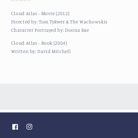
- - - - - - - -
Cloud Atlas - Movie (2012)
Directed by: Tom Tykwer & The Wachowskis
Character Portrayed by: Doona Bae
Cloud Atlas - Book (2004)
Written by: David Mitchell
Facebook
Instagram