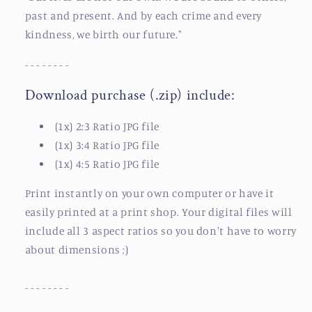
past and present. And by each crime and every
kindness, we birth our future.
"
- - - - - - - -
Download purchase (.zip) include:
(1x) 2:3 Ratio JPG file
(1x) 3:4 Ratio JPG file
(1x) 4:5 Ratio JPG file
Print instantly on your own computer or have it
easily printed at a print shop.
Your digital files will
include all 3 aspect ratios so you don't have to worry
about dimensions ;)
- - - - - - - -