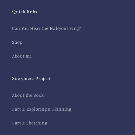
Quick links
Can You Hear the Halcyons Sing?
Shop
About me
Storybook Project
About the Book
Part 1: Exploring & Planning
Part 2: Sketching