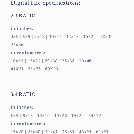
Digital File Specifications:
2:3 RATIO
in inches:
4x6 | 6x9
| 8x12
| 10x15
| 12x18
| 16x24
| 20x30
|
24x36
in centimetres:
10x15
| 15x23
| 20x30
| 25x38
| 30x46
|
41X61
| 51x76
| 69X90
- - - - - - - -
3:4 RATIO
in inches:
6x8
| 9x12
| 12x16
| 15x20
| 18x24
| 24x32
in centimetres:
15x20
| 23x30
| 30x41
| 38x51
| 46x61
| 61x81