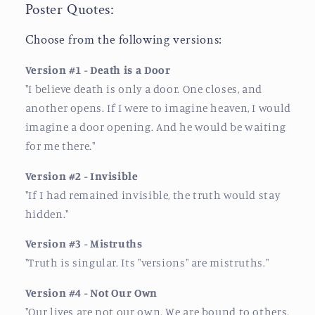
Poster Quotes:
Choose from the following versions:
Version #1 - Death is a Door
"
I believe death is only a door. One closes, and
another opens. If I were to imagine heaven, I would
imagine a door opening. And he would be waiting
for me there.
"
Version #2 - Invisible
"
If I had remained invisible, the truth would stay
hidden.
"
Version #3 - Mistruths
"
Truth is singular. Its "versions" are mistruths.
"
Version #4 - Not Our Own
"
Our lives are not our own. We are bound to others,