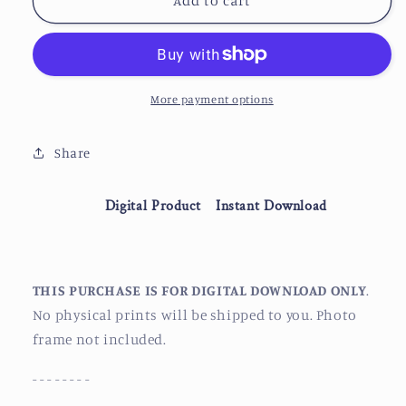
Cloud
Cloud
Add to cart
Atlas
Atlas
|
|
Somni-
Somni-
451
451
Hair
Hair
More payment options
Stripe
Stripe
Share
Digital Product
Instant Download
THIS PURCHASE IS FOR DIGITAL DOWNLOAD ONLY
.
No physical prints will be shipped to you. Photo
frame not included.
- - - - - - - -