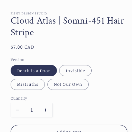
media
1
in
FISHY DESIGN STUDIO
Cloud Atlas | Somni-451 Hair
modal
Stripe
Regular
$7.00 CAD
price
Version
Death is a Door
Invisible
Mistruths
Not Our Own
Quantity
Decrease
Increase
quantity
quantity
for
for