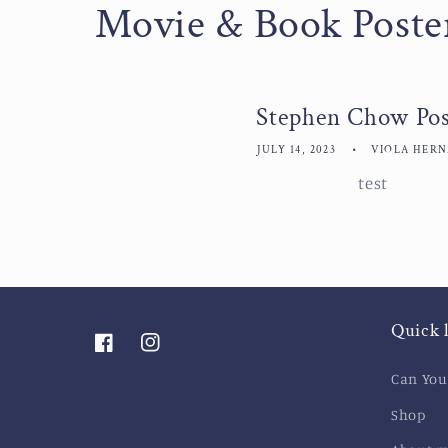
Movie & Book Poste
Stephen Chow Pos
JULY 14, 2023
VIOLA HER
test
Quick 
Facebook
Instagram
Can You
Shop