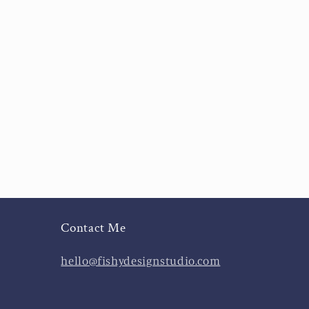
Contact Me
hello@fishydesignstudio.com