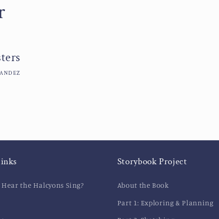
r
ters
NANDEZ
links
Storybook Project
 Hear the Halcyons Sing?
About the Book
Part 1: Exploring & Planning