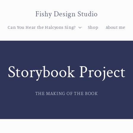
Fishy Design Studio
Can You Hear the Halcyons Sing?
Shop
About me
Storybook Project
THE MAKING OF THE BOOK